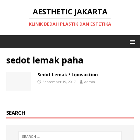
AESTHETIC JAKARTA
KLINIK BEDAH PLASTIK DAN ESTETIKA
sedot lemak paha
Sedot Lemak / Liposuction
September 19, 2017
admin
SEARCH