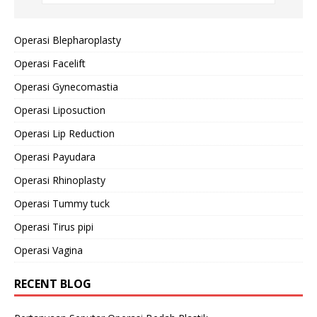
Operasi Blepharoplasty
Operasi Facelift
Operasi Gynecomastia
Operasi Liposuction
Operasi Lip Reduction
Operasi Payudara
Operasi Rhinoplasty
Operasi Tummy tuck
Operasi Tirus pipi
Operasi Vagina
RECENT BLOG