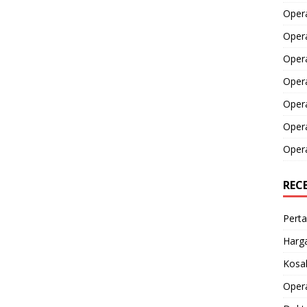
Opera
Opera
Oper
Opera
Oper
Opera
Opera
REC
Perta
Harga
Kosak
Opera