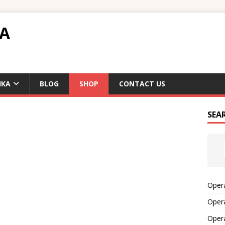
TA
IKA
BLOG
SHOP
CONTACT US
SEA
Opera
Opera
Oper