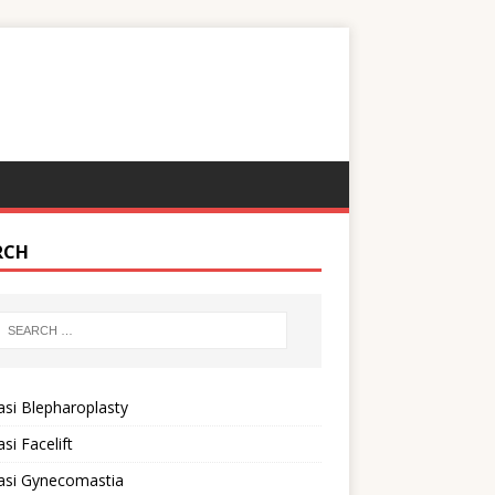
RCH
si Blepharoplasty
si Facelift
asi Gynecomastia