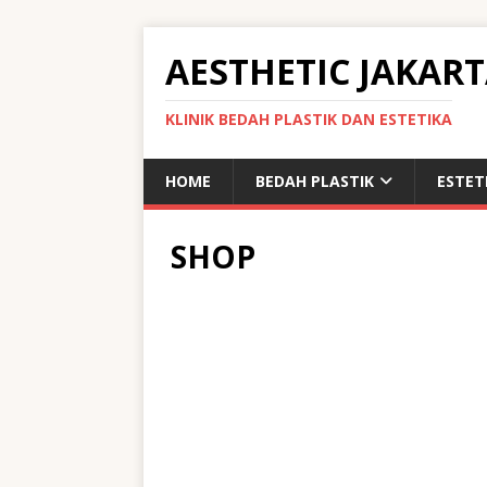
AESTHETIC JAKAR
KLINIK BEDAH PLASTIK DAN ESTETIKA
HOME
BEDAH PLASTIK
ESTET
SHOP