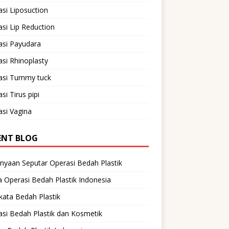
si Liposuction
si Lip Reduction
asi Payudara
si Rhinoplasty
asi Tummy tuck
si Tirus pipi
si Vagina
ENT BLOG
nyaan Seputar Operasi Bedah Plastik
 Operasi Bedah Plastik Indonesia
ata Bedah Plastik
si Bedah Plastik dan Kosmetik