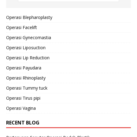
Operasi Blepharoplasty
Operasi Facelift
Operasi Gynecomastia
Operasi Liposuction
Operasi Lip Reduction
Operasi Payudara
Operasi Rhinoplasty
Operasi Tummy tuck
Operasi Tirus pipi
Operasi Vagina
RECENT BLOG