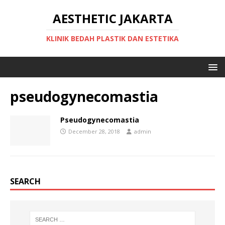
AESTHETIC JAKARTA
KLINIK BEDAH PLASTIK DAN ESTETIKA
pseudogynecomastia
Pseudogynecomastia
December 28, 2018
admin
SEARCH