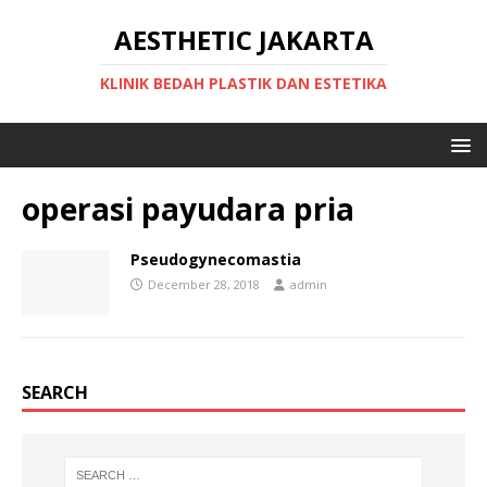
AESTHETIC JAKARTA
KLINIK BEDAH PLASTIK DAN ESTETIKA
operasi payudara pria
Pseudogynecomastia
December 28, 2018
admin
SEARCH