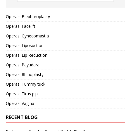
Operasi Blepharoplasty
Operasi Facelift
Operasi Gynecomastia
Operasi Liposuction
Operasi Lip Reduction
Operasi Payudara
Operasi Rhinoplasty
Operasi Tummy tuck
Operasi Tirus pipi
Operasi Vagina
RECENT BLOG