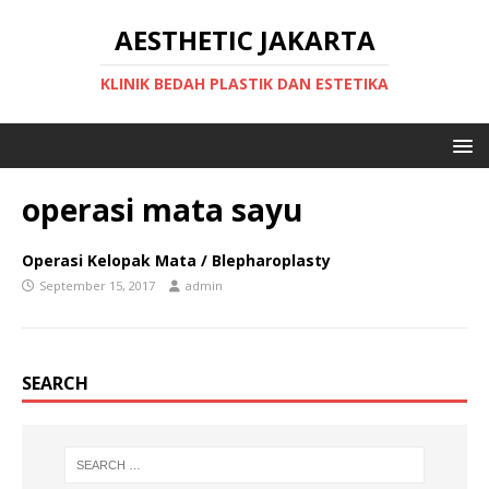
AESTHETIC JAKARTA
KLINIK BEDAH PLASTIK DAN ESTETIKA
operasi mata sayu
Operasi Kelopak Mata / Blepharoplasty
September 15, 2017
admin
SEARCH