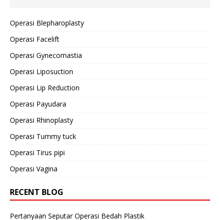
Operasi Blepharoplasty
Operasi Facelift
Operasi Gynecomastia
Operasi Liposuction
Operasi Lip Reduction
Operasi Payudara
Operasi Rhinoplasty
Operasi Tummy tuck
Operasi Tirus pipi
Operasi Vagina
RECENT BLOG
Pertanyaan Seputar Operasi Bedah Plastik