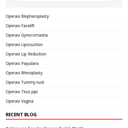
Operasi Blepharoplasty
Operasi Facelift
Operasi Gynecomastia
Operasi Liposuction
Operasi Lip Reduction
Operasi Payudara
Operasi Rhinoplasty
Operasi Tummy tuck
Operasi Tirus pipi
Operasi Vagina
RECENT BLOG