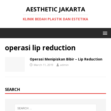
AESTHETIC JAKARTA
KLINIK BEDAH PLASTIK DAN ESTETIKA
operasi lip reduction
Operasi Menipiskan Bibir – Lip Reduction
March 11, 2019
admin
SEARCH