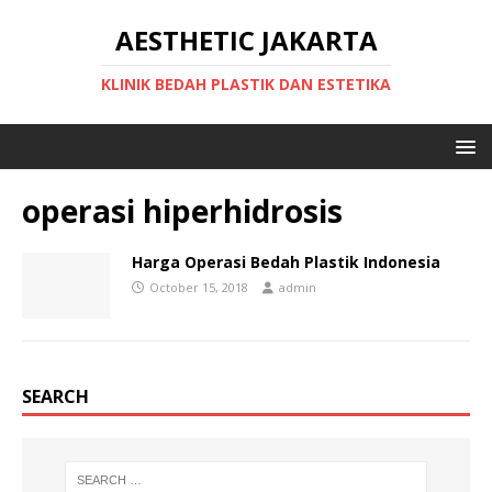
AESTHETIC JAKARTA
KLINIK BEDAH PLASTIK DAN ESTETIKA
operasi hiperhidrosis
Harga Operasi Bedah Plastik Indonesia
October 15, 2018
admin
SEARCH