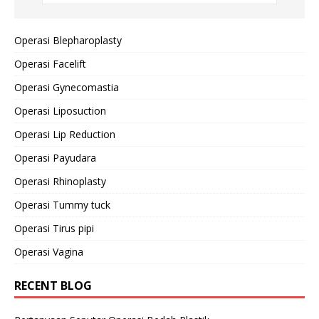
Operasi Blepharoplasty
Operasi Facelift
Operasi Gynecomastia
Operasi Liposuction
Operasi Lip Reduction
Operasi Payudara
Operasi Rhinoplasty
Operasi Tummy tuck
Operasi Tirus pipi
Operasi Vagina
RECENT BLOG