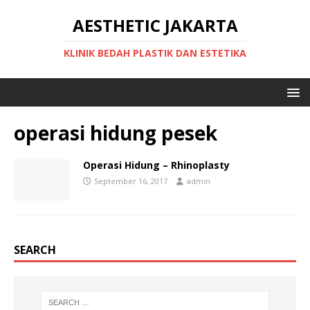
AESTHETIC JAKARTA
KLINIK BEDAH PLASTIK DAN ESTETIKA
operasi hidung pesek
Operasi Hidung – Rhinoplasty
September 16, 2017
admin
SEARCH