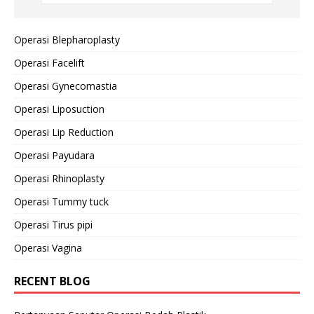
Operasi Blepharoplasty
Operasi Facelift
Operasi Gynecomastia
Operasi Liposuction
Operasi Lip Reduction
Operasi Payudara
Operasi Rhinoplasty
Operasi Tummy tuck
Operasi Tirus pipi
Operasi Vagina
RECENT BLOG