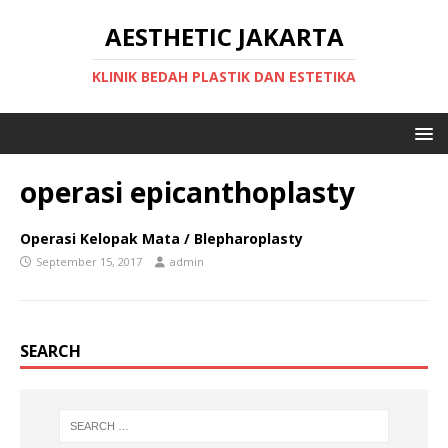
AESTHETIC JAKARTA
KLINIK BEDAH PLASTIK DAN ESTETIKA
operasi epicanthoplasty
Operasi Kelopak Mata / Blepharoplasty
September 15, 2017
admin
SEARCH