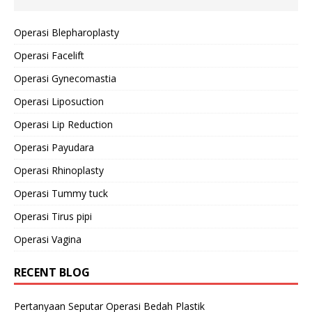
Operasi Blepharoplasty
Operasi Facelift
Operasi Gynecomastia
Operasi Liposuction
Operasi Lip Reduction
Operasi Payudara
Operasi Rhinoplasty
Operasi Tummy tuck
Operasi Tirus pipi
Operasi Vagina
RECENT BLOG
Pertanyaan Seputar Operasi Bedah Plastik