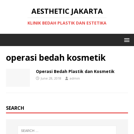
AESTHETIC JAKARTA
KLINIK BEDAH PLASTIK DAN ESTETIKA
operasi bedah kosmetik
Operasi Bedah Plastik dan Kosmetik
June 28, 2018
admin
SEARCH