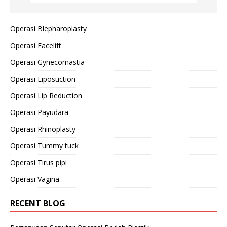
Operasi Blepharoplasty
Operasi Facelift
Operasi Gynecomastia
Operasi Liposuction
Operasi Lip Reduction
Operasi Payudara
Operasi Rhinoplasty
Operasi Tummy tuck
Operasi Tirus pipi
Operasi Vagina
RECENT BLOG