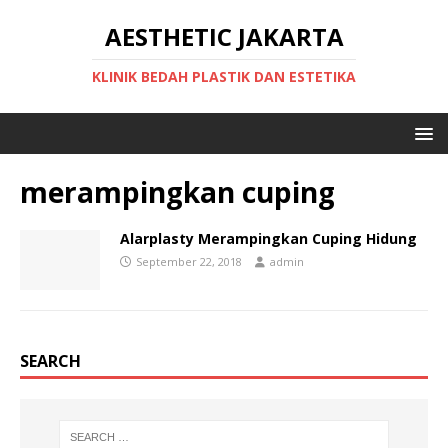
AESTHETIC JAKARTA
KLINIK BEDAH PLASTIK DAN ESTETIKA
merampingkan cuping
Alarplasty Merampingkan Cuping Hidung
September 22, 2018
admin
SEARCH