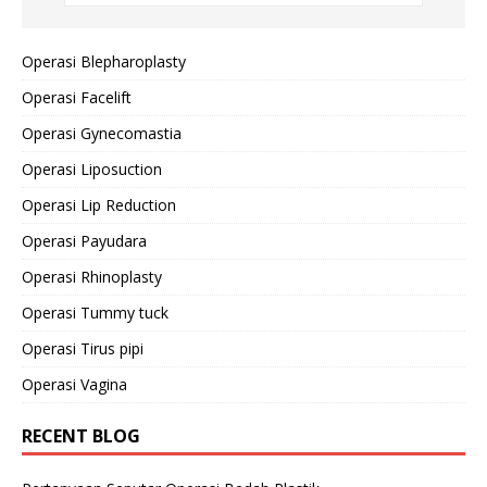
Operasi Blepharoplasty
Operasi Facelift
Operasi Gynecomastia
Operasi Liposuction
Operasi Lip Reduction
Operasi Payudara
Operasi Rhinoplasty
Operasi Tummy tuck
Operasi Tirus pipi
Operasi Vagina
RECENT BLOG