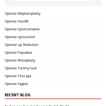
Operasi Blepharoplasty
Operasi Facelift
Operasi Gynecomastia
Operasi Liposuction
Operasi Lip Reduction
Operasi Payudara
Operasi Rhinoplasty
Operasi Tummy tuck
Operasi Tirus pipi
Operasi Vagina
RECENT BLOG