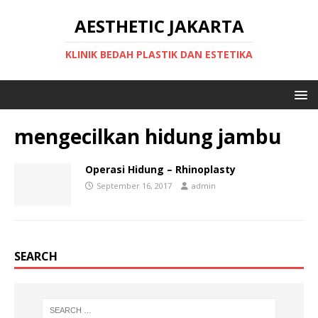
AESTHETIC JAKARTA
KLINIK BEDAH PLASTIK DAN ESTETIKA
mengecilkan hidung jambu
Operasi Hidung – Rhinoplasty
September 16, 2017
admin
SEARCH