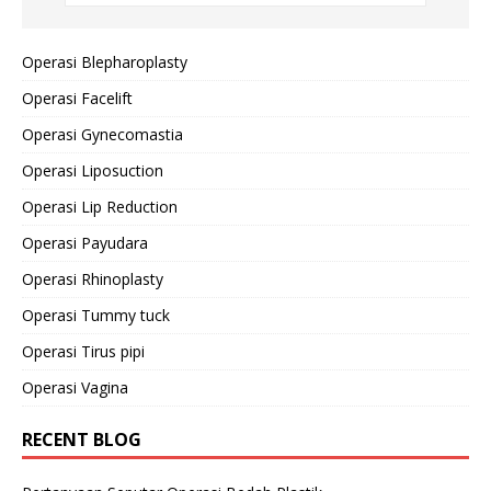
Operasi Blepharoplasty
Operasi Facelift
Operasi Gynecomastia
Operasi Liposuction
Operasi Lip Reduction
Operasi Payudara
Operasi Rhinoplasty
Operasi Tummy tuck
Operasi Tirus pipi
Operasi Vagina
RECENT BLOG