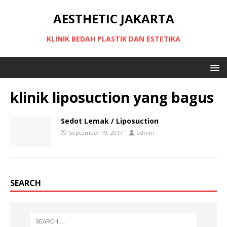
AESTHETIC JAKARTA
KLINIK BEDAH PLASTIK DAN ESTETIKA
klinik liposuction yang bagus
Sedot Lemak / Liposuction
September 19, 2017
admin
SEARCH