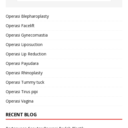
Operasi Blepharoplasty
Operasi Facelift
Operasi Gynecomastia
Operasi Liposuction
Operasi Lip Reduction
Operasi Payudara
Operasi Rhinoplasty
Operasi Tummy tuck
Operasi Tirus pipi
Operasi Vagina
RECENT BLOG