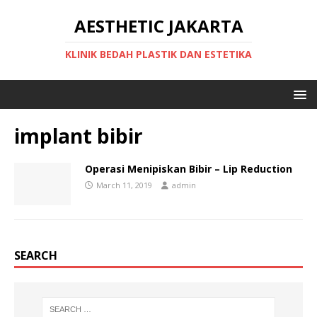
AESTHETIC JAKARTA
KLINIK BEDAH PLASTIK DAN ESTETIKA
implant bibir
Operasi Menipiskan Bibir – Lip Reduction
March 11, 2019
admin
SEARCH