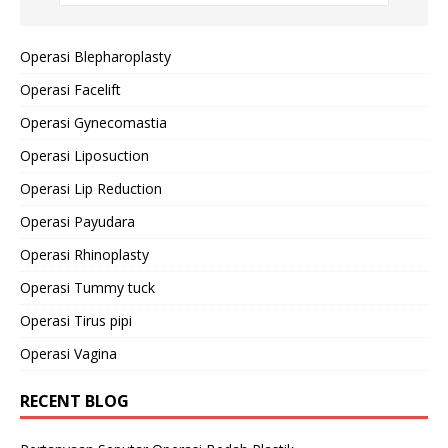
Operasi Blepharoplasty
Operasi Facelift
Operasi Gynecomastia
Operasi Liposuction
Operasi Lip Reduction
Operasi Payudara
Operasi Rhinoplasty
Operasi Tummy tuck
Operasi Tirus pipi
Operasi Vagina
RECENT BLOG