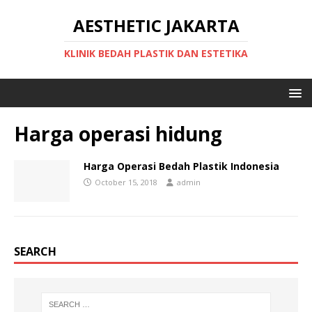
AESTHETIC JAKARTA
KLINIK BEDAH PLASTIK DAN ESTETIKA
Harga operasi hidung
Harga Operasi Bedah Plastik Indonesia
October 15, 2018
admin
SEARCH