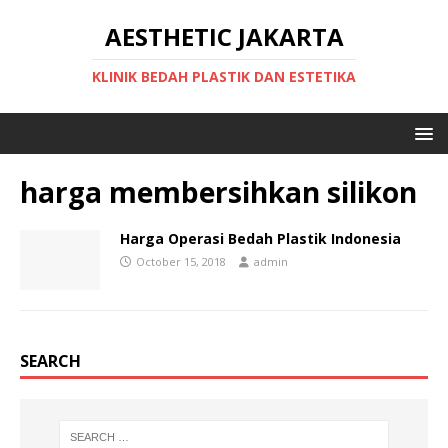
AESTHETIC JAKARTA
KLINIK BEDAH PLASTIK DAN ESTETIKA
harga membersihkan silikon
Harga Operasi Bedah Plastik Indonesia
October 15, 2018
admin
SEARCH