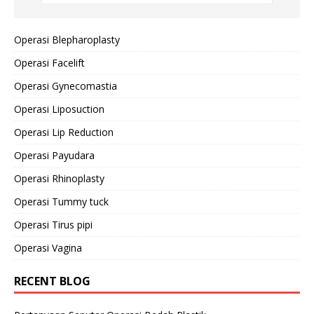
Operasi Blepharoplasty
Operasi Facelift
Operasi Gynecomastia
Operasi Liposuction
Operasi Lip Reduction
Operasi Payudara
Operasi Rhinoplasty
Operasi Tummy tuck
Operasi Tirus pipi
Operasi Vagina
RECENT BLOG