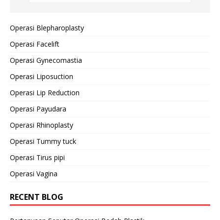
Operasi Blepharoplasty
Operasi Facelift
Operasi Gynecomastia
Operasi Liposuction
Operasi Lip Reduction
Operasi Payudara
Operasi Rhinoplasty
Operasi Tummy tuck
Operasi Tirus pipi
Operasi Vagina
RECENT BLOG