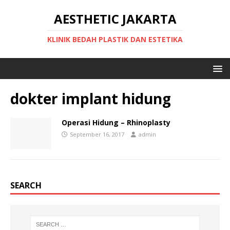
AESTHETIC JAKARTA
KLINIK BEDAH PLASTIK DAN ESTETIKA
dokter implant hidung
Operasi Hidung – Rhinoplasty
September 16, 2017
admin
SEARCH