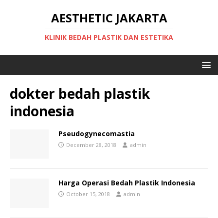
AESTHETIC JAKARTA
KLINIK BEDAH PLASTIK DAN ESTETIKA
dokter bedah plastik
indonesia
Pseudogynecomastia
December 28, 2018
admin
Harga Operasi Bedah Plastik Indonesia
October 15, 2018
admin