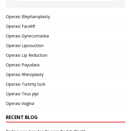
Operasi Blepharoplasty
Operasi Facelift
Operasi Gynecomastia
Operasi Liposuction
Operasi Lip Reduction
Operasi Payudara
Operasi Rhinoplasty
Operasi Tummy tuck
Operasi Tirus pipi
Operasi Vagina
RECENT BLOG