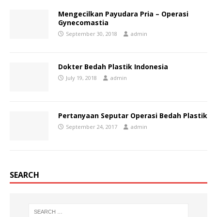
Mengecilkan Payudara Pria – Operasi
Gynecomastia
September 30, 2018
admin
Dokter Bedah Plastik Indonesia
July 19, 2018
admin
Pertanyaan Seputar Operasi Bedah Plastik
September 24, 2017
admin
SEARCH