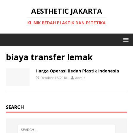
AESTHETIC JAKARTA
KLINIK BEDAH PLASTIK DAN ESTETIKA
biaya transfer lemak
Harga Operasi Bedah Plastik Indonesia
October 15, 2018
admin
SEARCH