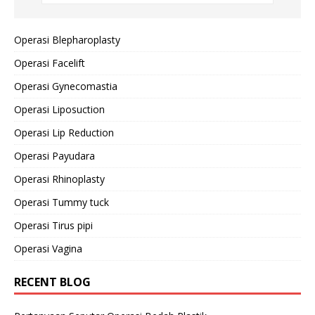
Operasi Blepharoplasty
Operasi Facelift
Operasi Gynecomastia
Operasi Liposuction
Operasi Lip Reduction
Operasi Payudara
Operasi Rhinoplasty
Operasi Tummy tuck
Operasi Tirus pipi
Operasi Vagina
RECENT BLOG