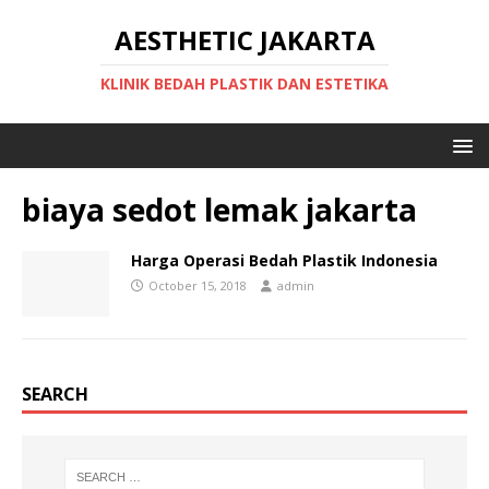
AESTHETIC JAKARTA
KLINIK BEDAH PLASTIK DAN ESTETIKA
biaya sedot lemak jakarta
Harga Operasi Bedah Plastik Indonesia
October 15, 2018
admin
SEARCH