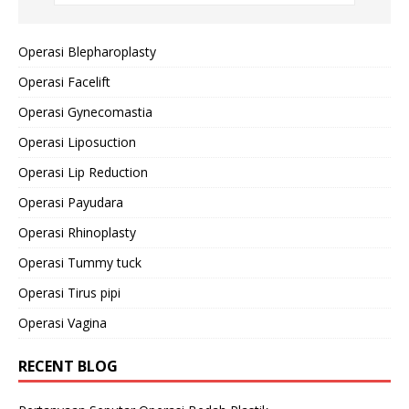
Operasi Blepharoplasty
Operasi Facelift
Operasi Gynecomastia
Operasi Liposuction
Operasi Lip Reduction
Operasi Payudara
Operasi Rhinoplasty
Operasi Tummy tuck
Operasi Tirus pipi
Operasi Vagina
RECENT BLOG