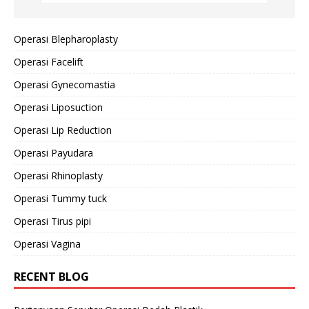
Operasi Blepharoplasty
Operasi Facelift
Operasi Gynecomastia
Operasi Liposuction
Operasi Lip Reduction
Operasi Payudara
Operasi Rhinoplasty
Operasi Tummy tuck
Operasi Tirus pipi
Operasi Vagina
RECENT BLOG