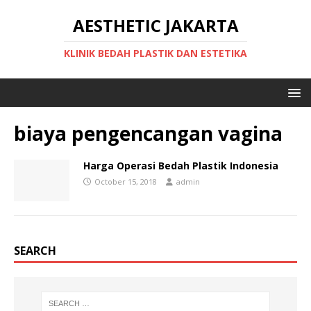
AESTHETIC JAKARTA
KLINIK BEDAH PLASTIK DAN ESTETIKA
biaya pengencangan vagina
Harga Operasi Bedah Plastik Indonesia
October 15, 2018
admin
SEARCH