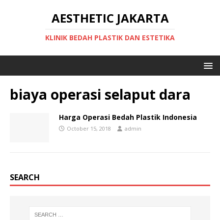
AESTHETIC JAKARTA
KLINIK BEDAH PLASTIK DAN ESTETIKA
biaya operasi selaput dara
Harga Operasi Bedah Plastik Indonesia
October 15, 2018
admin
SEARCH