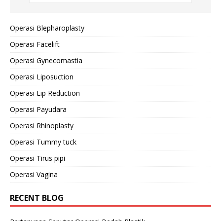
Operasi Blepharoplasty
Operasi Facelift
Operasi Gynecomastia
Operasi Liposuction
Operasi Lip Reduction
Operasi Payudara
Operasi Rhinoplasty
Operasi Tummy tuck
Operasi Tirus pipi
Operasi Vagina
RECENT BLOG