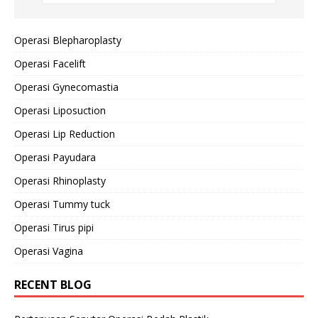
Operasi Blepharoplasty
Operasi Facelift
Operasi Gynecomastia
Operasi Liposuction
Operasi Lip Reduction
Operasi Payudara
Operasi Rhinoplasty
Operasi Tummy tuck
Operasi Tirus pipi
Operasi Vagina
RECENT BLOG