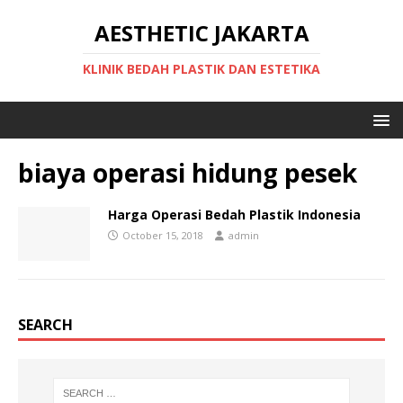
AESTHETIC JAKARTA
KLINIK BEDAH PLASTIK DAN ESTETIKA
biaya operasi hidung pesek
Harga Operasi Bedah Plastik Indonesia
October 15, 2018
admin
SEARCH