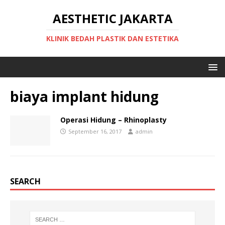
AESTHETIC JAKARTA
KLINIK BEDAH PLASTIK DAN ESTETIKA
biaya implant hidung
Operasi Hidung – Rhinoplasty
September 16, 2017
admin
SEARCH