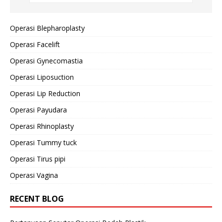
Operasi Blepharoplasty
Operasi Facelift
Operasi Gynecomastia
Operasi Liposuction
Operasi Lip Reduction
Operasi Payudara
Operasi Rhinoplasty
Operasi Tummy tuck
Operasi Tirus pipi
Operasi Vagina
RECENT BLOG