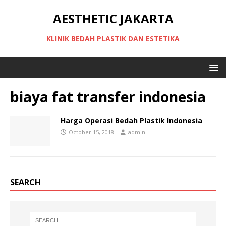
AESTHETIC JAKARTA
KLINIK BEDAH PLASTIK DAN ESTETIKA
biaya fat transfer indonesia
Harga Operasi Bedah Plastik Indonesia
October 15, 2018
admin
SEARCH