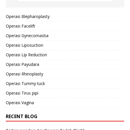
Operasi Blepharoplasty
Operasi Facelift
Operasi Gynecomastia
Operasi Liposuction
Operasi Lip Reduction
Operasi Payudara
Operasi Rhinoplasty
Operasi Tummy tuck
Operasi Tirus pipi
Operasi Vagina
RECENT BLOG