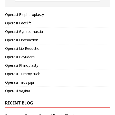
Operasi Blepharoplasty
Operasi Facelift
Operasi Gynecomastia
Operasi Liposuction
Operasi Lip Reduction
Operasi Payudara
Operasi Rhinoplasty
Operasi Tummy tuck
Operasi Tirus pipi
Operasi Vagina
RECENT BLOG