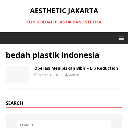
AESTHETIC JAKARTA
KLINIK BEDAH PLASTIK DAN ESTETIKA
bedah plastik indonesia
Operasi Menipiskan Bibir – Lip Reduction
March 11, 2019
admin
SEARCH