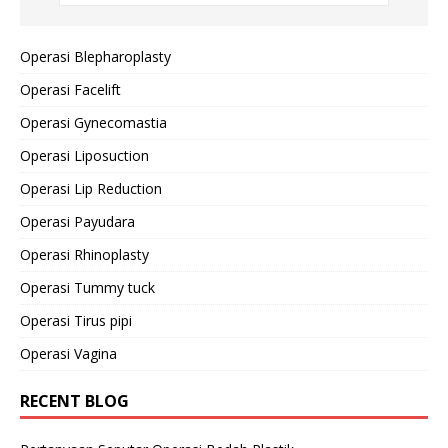
Operasi Blepharoplasty
Operasi Facelift
Operasi Gynecomastia
Operasi Liposuction
Operasi Lip Reduction
Operasi Payudara
Operasi Rhinoplasty
Operasi Tummy tuck
Operasi Tirus pipi
Operasi Vagina
RECENT BLOG