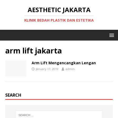
AESTHETIC JAKARTA
KLINIK BEDAH PLASTIK DAN ESTETIKA
arm lift jakarta
Arm Lift Mengencangkan Lengan
January 17, 2019
admin
SEARCH